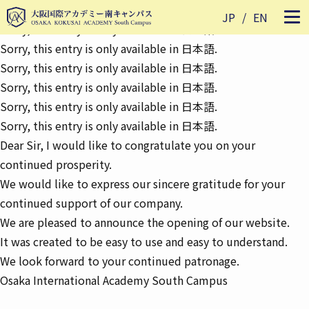
Sorry, this entry is only available in
日本語
.
JP
EN
Sorry, this entry is only available in
日本語
.
Sorry, this entry is only available in
日本語
.
Sorry, this entry is only available in
日本語
.
Sorry, this entry is only available in
日本語
.
Sorry, this entry is only available in
日本語
.
Sorry, this entry is only available in
日本語
.
Dear Sir, I would like to congratulate you on your
continued prosperity.
We would like to express our sincere gratitude for your
continued support of our company.
We are pleased to announce the opening of our website.
It was created to be easy to use and easy to understand.
We look forward to your continued patronage.
Osaka International Academy South Campus